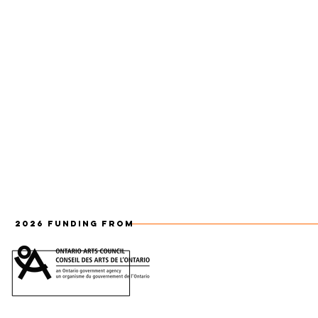
2026 FUNDING FROM