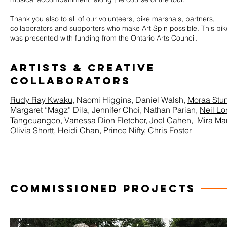
Thank you also to all of our volunteers, bike marshals, partners,
collaborators and supporters who make Art Spin possible. This bik
was presented with funding from the Ontario Arts Council.
ARTISTS & Creative
Collaborators
Rudy Ray Kwaku
, Naomi Higgins, Daniel Walsh,
Moraa Stu
Margaret “Magz” Dila, Jennifer Choi, Nathan Parian,
Neil Lo
Tangcuangco
,
Vanessa Dion Fletcher
,
Joel Cahen
,
Mira Mar
Olivia Shortt
,
Heidi Chan
,
Prince Nifty
,
Chris Foster
COMMISSIONED PROJECTS