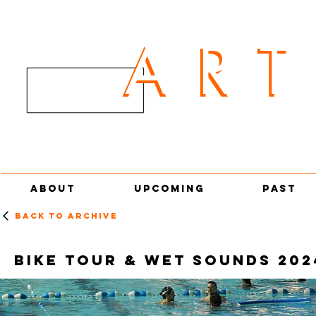
AR
ART
ABOUT
UPCOMING
PAST
Back to archive
BIKE TOUR & WET SOUNDS 202