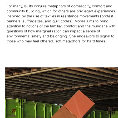
For many, quilts conjure metaphors of domesticity, comfort and
community building, which for others are privileged experiences.
Inspired by the use of textiles in resistance movements (protest
banners, suffragettes, and quilt codes), Moraa aims to bring
attention to notions of the familiar, comfort and the mundane with
questions of how marginalization can impact a sense of
environmental safety and belonging. She endeavors to signal to
those who may feel othered, soft metaphors for hard times.