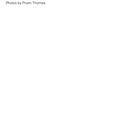
Photos by Priam Thomas.