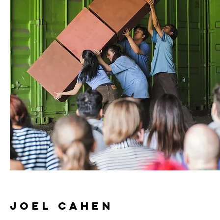
JOEL CAHEN