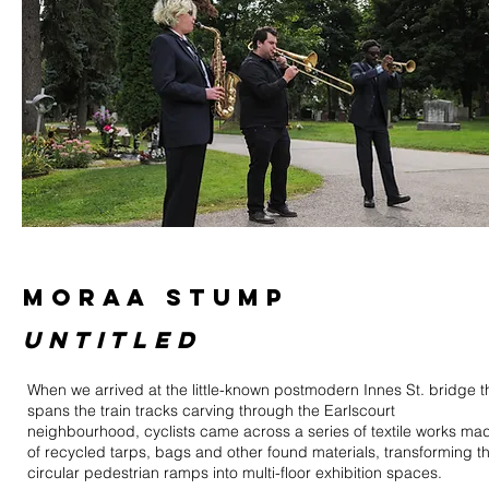
MORAA STUMP
untitled
When we arrived at the little-known postmodern Innes St. bridge t
spans the train tracks carving through the Earlscourt
neighbourhood, cyclists came across a series of textile works ma
of recycled tarps, bags and other found materials, transforming t
circular pedestrian ramps into multi-floor exhibition spaces.