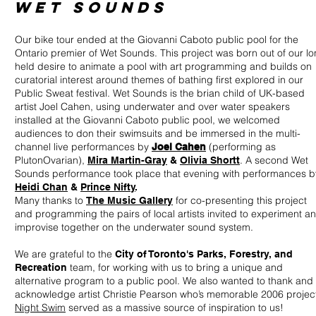
WET SOUNDS
Our bike tour ended at the Giovanni Caboto public pool for the
Ontario premier of Wet Sounds. This project was born out of our l
held desire to animate a pool with art programming and builds on
curatorial interest around themes of bathing first explored in our
Public Sweat festival. Wet Sounds is the brian child of UK-based
artist Joel Cahen, using underwater and over water speakers
installed at the Giovanni Caboto public pool, we welcomed
audiences to don their swimsuits and be immersed in the multi-
channel live performances by
(performing as
Joel Cahen
PlutonOvarian),
. A second Wet
Mira Martin-Gray
&
Olivia Shortt
Sounds performance took place that evening with performances b
Heidi Chan
&
Prince Nifty
.
Many thanks to
for co-presenting this project
The Music Gallery
and programming the pairs of local artists invited to experiment a
improvise together on the underwater sound system.
We are grateful to the
City of Toronto's Parks, Forestry, and
team, for working with us to bring a unique and
Recreation
alternative program to a public pool. We also wanted to thank and
acknowledge artist Christie Pearson who’s memorable 2006 projec
Night Swim
served as a massive source of inspiration to us!