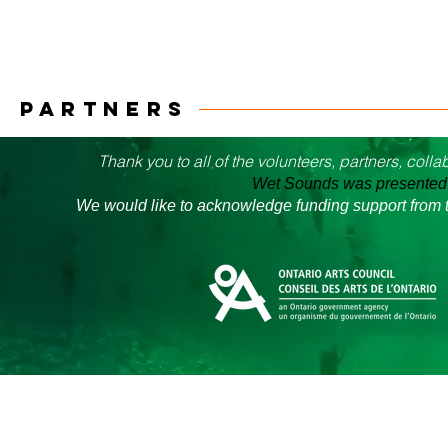
PARTNERS
Thank you to all of the volunteers, partners, col
Wet Sounds was presented i
We would like to acknowledge funding support from t