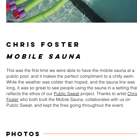
CHRIS FOSTER
MOBILE SAUNA
This was the first time we were able to have the mobile sauna at a
public pool, and it makes the perfect compliment to a chilly swim.
While the weather was colder than hoped, and the sauna line was
long, it was so great to see people using the sauna in a setting tha
reflects the ethos of our
Public Sweat
project. Thanks to artist
Chri
Foster
who both built the Mobile Sauna, collaborates with us on
Public Sweat, and kept the fires going throughout the event.
PHOTOS