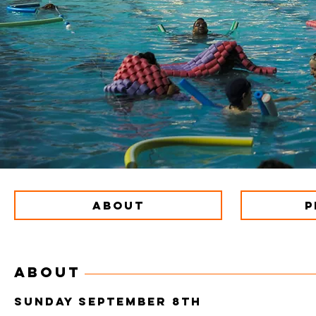
ABOUT
P
ABOUT
SUNDAY SEPTEMBER 8th