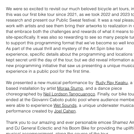
We were so excited to revisit our much beloved bicycle art tours, in
this was our first bike tour since 2021, as we took 2022 and 2023 t
research and present our Public Sweat festival. It was a real pleas
work with artists and see them bring their artworks to realization in
that embrace both the challenges and rewards of what it means to
site-specifically. It was also so rewarding to see so many people tu
to support this programming format that we’ve become so well kno
As part of the usual thrill and mystery of the Art Spin bike tour
experience, specific details about the programming and locations
kept secret until the day of the tour, but we did reveal information 
new programming initiative that saw us presenting a unique music
experience in a public pool for the first time.
We presented a new musical performance by
Rudy Ray Kwaku
, a
based installation by artist
Moraa Stump
, and a dance piece
choreographed by
Neil Lordson Tangcuangco
. Finally, our bike tou
ended at the Giovanni Caboto public pool where audience membe
were able to experience
Wet Sounds
, a unique underwater musica
performance created by
Joel Cahen
.
Thank you to our amazing and ever personable emcee Shamez Am
and DJ General Eclectic and his Boom Bike for providing the uplift
musical accompaniment along the course of the tour.