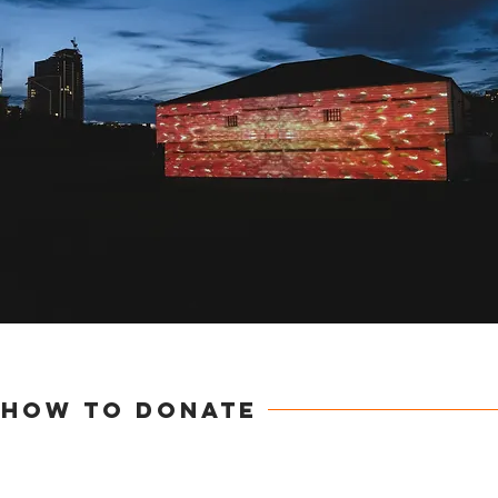
How to DONATE