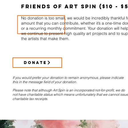
Friends of Art Spin ($10 - $
No donation is too small, we would be incredibly thankful f
amount that you can contribute, whether it’s a one-time do
or a recurring monthly commitment. Your donation will hel
we continue to present high quality art projects and to su
the artists that make them.
DONATE
If you would prefer your donation to remain anonymous, please indicate
this in the message field of your donation.
Please note that although Art Spin is an incorporated not-for-profit, we do
not have charitable status which means unfortunately that we cannot issu
charitable tax receipts.