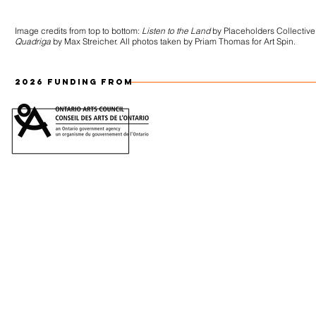
Image credits from top to bottom:
Listen to the Land
by Placeholders Collective
Quadriga
by Max Streicher. All photos taken by Priam Thomas for Art Spin.
2026 FUNDING FROM