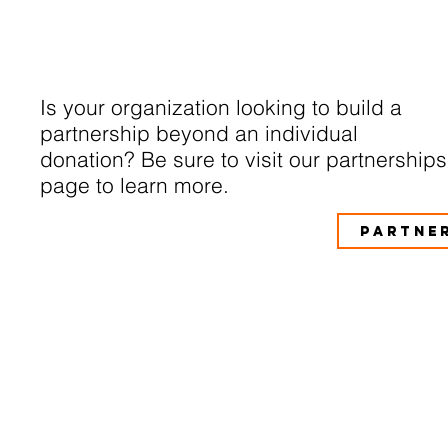
Is your organization looking to build a
partnership beyond an individual
donation? Be sure to visit our partnerships
page to learn more.
PARTNE