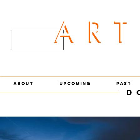
AR
ART
ABOUT
UPCOMING
PAST
D