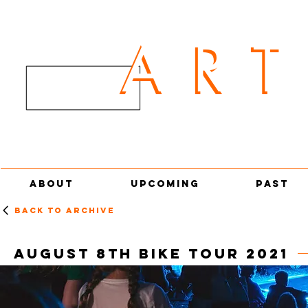
AR
ART
ABOUT
UPCOMING
PAST
Back to archive
AUGUST 8th Bike tour 2021