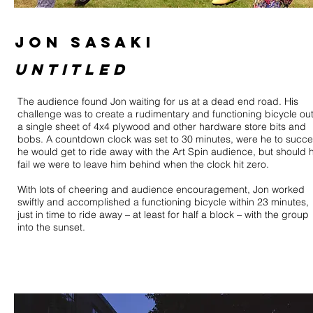
JON SASAKI
untitled
The audience found Jon waiting for us at a dead end road. His
challenge was to create a rudimentary and functioning bicycle out
a single sheet of 4x4 plywood and other hardware store bits and
bobs. A countdown clock was set to 30 minutes, were he to succ
he would get to ride away with the Art Spin audience, but should 
fail we were to leave him behind when the clock hit zero.
With lots of cheering and audience encouragement, Jon worked
swiftly and accomplished a functioning bicycle within 23 minutes,
just in time to ride away – at least for half a block – with the group
into the sunset.