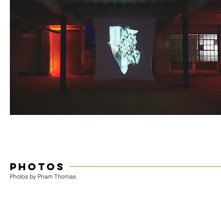
PHOTOS
Photos by Priam Thomas.