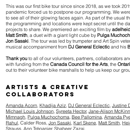
This was our first bike tour since since 2018, as we took 201
pandemic forced us to postpone our programming. We were th
to see all of their glowing faces again. As part of the usual t
the programming and locations were kept secret until the da
projects to share. We premiered an exciting film by
adelhei
Matt Smith
, a duet with a giant light cube by
Pulga Muchoc
Jon Sasaki
.
The tour was led by trumpeter and Art Spin ve
musical accompaniment from
DJ General Eclectic
and his
B
Thank you
to all of our volunteers, partners, collaborators
with funding from the
Canada Council for the Arts
, the
Ontar
out to their volunteer bike marshalls to help us keep our gro
ARTISTS & Creative
Collaborators
Amanda Acorn
,
Khadija Aziz,
DJ General Eclectic
,
Justine
Michael Louis Johnson
,
Syreeta Hector
,
Jane-Alison McKin
Mimnagh
,
Pulga Muchochoma
,
Bee Pallomina
,
Amanda Py
Rahul
, Calder Ross,
Jon Sasaki
,
Karl Skene
,
Matt Smith
,
Hei
Strauss,
Ann Trépanier,
Shaheer Zazai
.