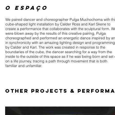
o espaço
We paired dancer and choreographer Pulga Muchochoma with thi
cube-shaped light installation by Calder Ross and Karl Skene to
create a performance that collaborates with the sculptural form. W
were blown away by the results of this creative pairing, Pulga
choreographed and performed an energetic dance inspired by a
in synchronicity with an amazing lighting design and programming
by Calder and Karl. The work was created in response to the
boundaries of the cube, the dancer searching for a way from the
inside to the outside of this space as if he was being born and set 
on a life journey, tracing a path through movement that is both
familiar and unfamiliar.
OTher PROJECTS & PERFORM