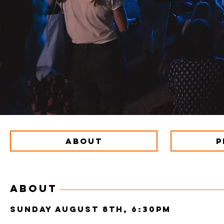
ABOUT
P
ABOUT
SUNDAY AUGUST 8th, 6:30pm