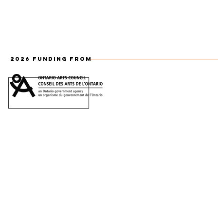
2026 FUNDING FROM