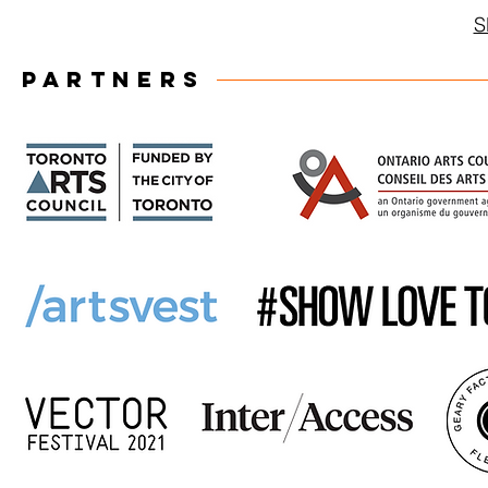
S
PARTNERS