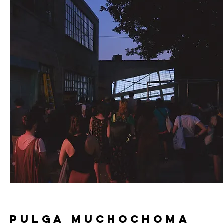
pulga muchochoma