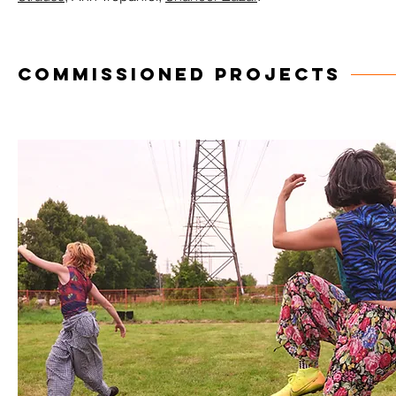
COMMISSIONED PROJECTS