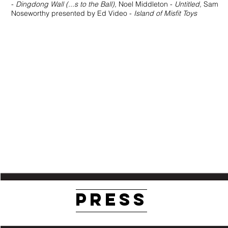
-
Dingdong Wall (...s to the Ball),
Noel Middleton -
Untitled,
Sam
Noseworthy presented by Ed Video -
Island of Misfit Toys
PRESS