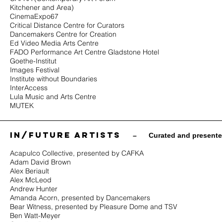
Kitchener and Area)
CinemaExpo67
Critical Distance Centre for Curators
Dancemakers
Centre for Creation
Ed Video Media Arts Centre
FADO Performance Art Centre Gladstone Hotel
Goethe-Institut
Images Festival
Institute without Boundaries
InterAccess
Lula Music and Arts Centre
MUTEK
in/future ARTISTS
​ –
Curated and present
Acapulco Collective, presented by CAFKA
Adam David Brown
Alex Beriault
Alex McLeod
Andrew Hunter
Amanda Acorn, presented by Dancemakers
Bear Witness, presented by Pleasure Dome and TSV
Ben Watt-Meyer