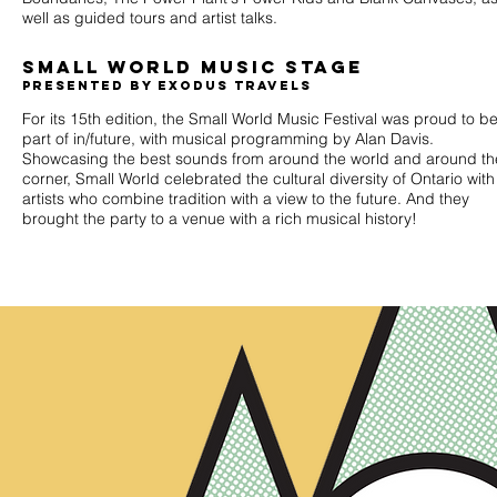
well as guided tours and artist talks.
Small world music stage
presented by Exodus travels
For its 15th edition, the Small World Music Festival was proud to b
part of in/future, with musical programming by Alan Davis.
Showcasing the best sounds from around the world and around th
corner, Small World celebrated the cultural diversity of Ontario with
artists who combine tradition with a view to the future. And they
brought the party to a venue with a rich musical history!