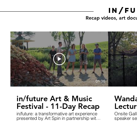
in/fu
Recap videos, art doc
01:36
in/future Art & Music
Wanda
Festival - 11-Day Recap
Lectur
the Wo
in/future: a transformative art experience
Onsite Gall
presented by Art Spin in partnership with
speaker ser
Small World Music was held at the iconic
what is wor
Ontario Place, West Island, September 15
exploring in
- 25, 2016 infuture.ca #infutureTO Artist:
1: The Wor
kLoX - Gurpreet Chana & Robert Mason
Speakers c