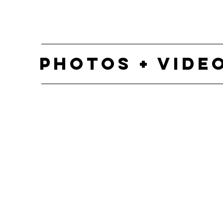
PHOTOS + VIDE