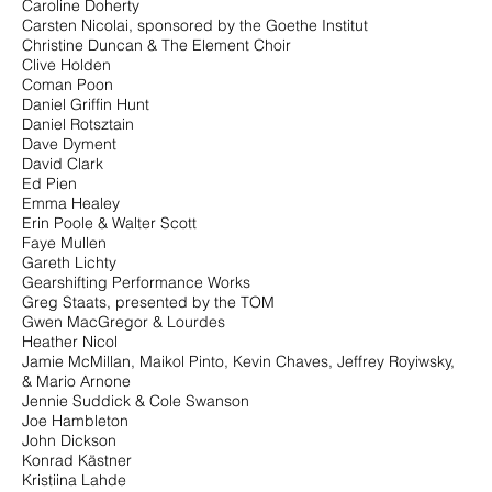
Caroline Doherty
Carsten Nicolai, sponsored by the Goethe Institut
Christine Duncan & The Element Choir
Clive Holden
Coman Poon
Daniel Griffin Hunt
Daniel Rotsztain
Dave Dyment
David Clark
Ed Pien
Emma Healey
Erin Poole & Walter Scott
Faye Mullen
Gareth Lichty
Gearshifting Performance Works
Greg Staats, presented by the TOM
Gwen MacGregor & Lourdes
Heather Nicol
Jamie McMillan, Maikol Pinto, Kevin Chaves, Jeffrey Royiwsky,
&
Mario Arnone
Jennie Suddick & Cole Swanson
Joe Hambleton
John Dickson
Konrad Kästner
Kristiina Lahde