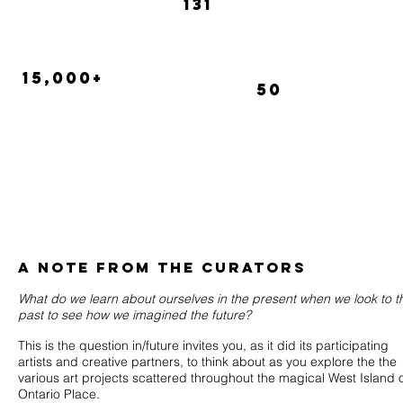
131
Perform
Artists
15,000+
50
attendees
Videos in
the
Cinesphere
A NOTE FROM THE CURATORS
What do we learn about ourselves in the present when we look to t
past to see how we imagined the future?
This is the question in/future invites you, as it did its participating
artists and creative partners, to think about as you explore the the
various art projects scattered throughout the magical West Island 
Ontario Place.