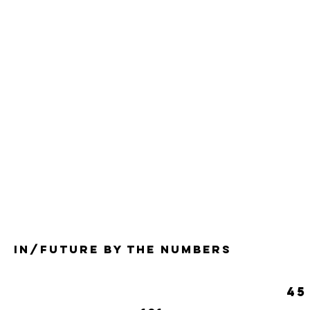
in/future by the numbers
45
Musi