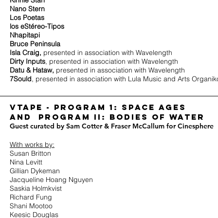
Kinnie Starr
Nano Stern
Los Poetas
los eStéreo-Tipos
Nhapitapi
Bruce Peninsula
Isla Craig,
presented in association with Wavelength
Dirty Inputs
, presented in association with Wavelength
Datu & Hataw,
presented in association with Wavelength
7Sould
, presented in association with Lula Music and Arts Organik
Vtape - program 1: space Ages
and PROGRAM II: BODIES OF WATER
Guest curated by Sam Cotter & Fraser McCallum for Cinesphere
With works by:
Susan Britton
Nina Levitt
Gillian Dykeman
Jacqueline Hoang Nguyen
Saskia Holmkvist
Richard Fung
Shani Mootoo
Keesic Douglas