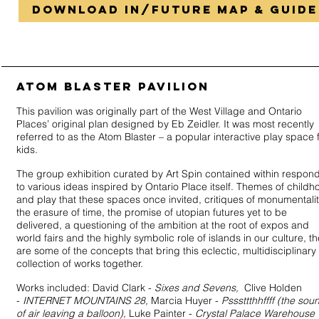
DOWNLOAD in/future MAP & GUIDE
ATOM BLASTER PAVILION
This pavilion was originally part of the West Village and Ontario
Places’ original plan designed by Eb Zeidler. It was most recently
referred to as the Atom Blaster – a popular interactive play space 
kids.
The group exhibition curated by Art Spin contained within respon
to various ideas inspired by Ontario Place itself. Themes of childh
and play that these spaces once invited, critiques of monumentalit
the erasure of time, the promise of utopian futures yet to be
delivered, a questioning of the ambition at the root of expos and
world fairs and the highly symbolic role of islands in our culture, t
are some of the concepts that bring this eclectic, multidisciplinary
collection of works together.
Works included: David Clark -
Sixes and Sevens,
Clive Holden
-
INTERNET MOUNTAINS 28,
Marcia Huyer -
Psssttthhffff (the sou
of air leaving a balloon),
Luke Painter -
Crystal Palace Warehouse