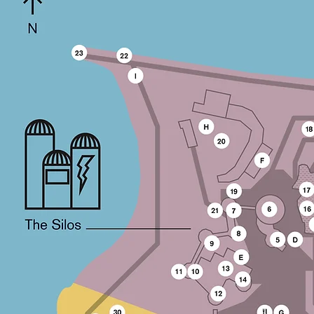
Council / Ontario Arts Council / Ontario
Cultural Attractions Fund / Ontario Trillium
Fund / Ontario Media Development
Corporation / Canadian Council for the
Arts