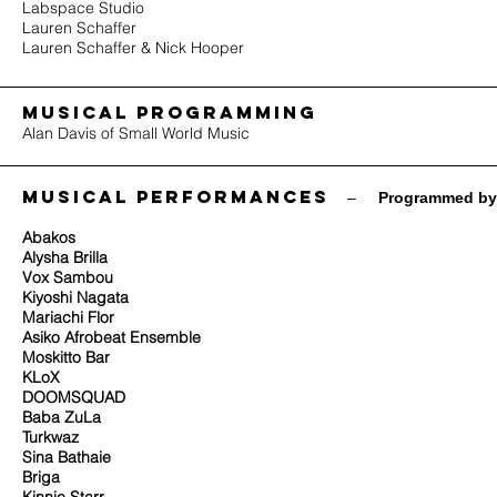
Labspace Studio
Lauren Schaffer
Lauren Schaffer & Nick Hooper
MUSICAL PROGRAMMING
Alan Davis of Small World Music
Musical performances
​ –
Programmed by
Abakos
Alysha Brilla
Vox Sambou
Kiyoshi Nagata
Mariachi Flor
Asiko Afrobeat Ensemble
Moskitto Bar
KLoX
DOOMSQUAD
Baba ZuLa
Turkwaz
Sina Bathaie
Briga