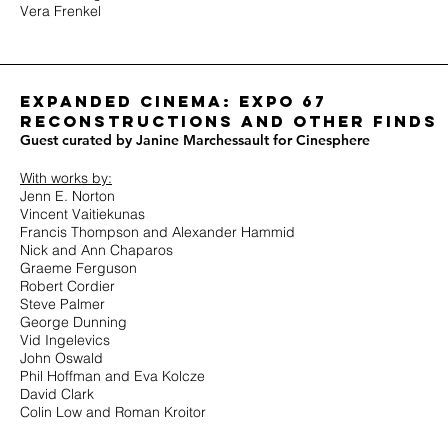
Vera Frenkel
Expanded cinema: expo 67
Reconstructions and other finds
Guest curated by Janine Marchessault for Cinesphere
With works by:
Jenn E. Norton
Vincent Vaitiekunas
Francis Thompson and Alexander Hammid
Nick and Ann Chaparos
Graeme Ferguson
Robert Cordier
Steve Palmer
George Dunning
Vid Ingelevics
John Oswald
Phil Hoffman and Eva Kolcze
David Clark
Colin Low and Roman Kroitor