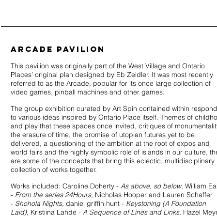
ARCADE PAVILION
This pavilion was originally part of the West Village and Ontario
Places’ original plan designed by Eb Zeidler. It was most recently
referred to as the Arcade, popular for its once large collection of
video games, pinball machines and other games.
The group exhibition curated by Art Spin contained within respon
to various ideas inspired by Ontario Place itself. Themes of childh
and play that these spaces once invited, critiques of monumentalit
the erasure of time, the promise of utopian futures yet to be
delivered, a questioning of the ambition at the root of expos and
world fairs and the highly symbolic role of islands in our culture, t
are some of the concepts that bring this eclectic, multidisciplinary
collection of works together.
Works included: Caroline Doherty -
As above, so below,
William Ea
-
From the series 24Hours,
Nicholas Hooper and Lauren Schaffer
-
Shohola Nights,
daniel griffin hunt -
Keystoning (A Foundation
Laid),
Kristiina Lahde -
A Sequence of Lines and Links,
Hazel Mey