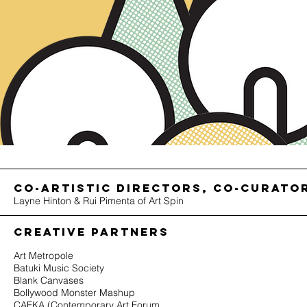
co-Artistic Directors, co-curato
Layne Hinton & Rui Pimenta of Art Spin
CREATIVE PARTNERS
Art Metropole
Batuki Music Society
Blank Canvases
Bollywood Monster Mashup
CAFKA (Contemporary Art Forum