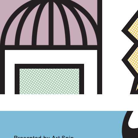
Presented by
Art Spin