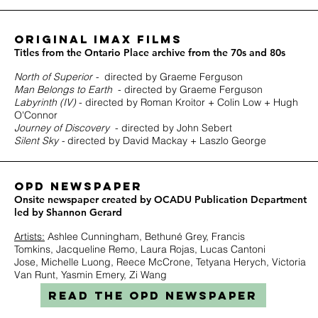
ORIGINAL IMAX FILMS
Titles from the Ontario Place archive from the 70s and 80s
North of Superior -
directed by Graeme Ferguson
Man Belongs to Earth
- directed by Graeme Ferguson
Labyrinth (IV)
- directed by Roman Kroitor + Colin Low + Hugh
O'Connor
Journey of Discovery
- directed by John Sebert
Silent Sky -
directed by David Mackay + Laszlo George
OPD Newspaper
Onsite newspaper created by OCADU Publication Department
led by Shannon Gerard
Artists:
Ashlee Cunningham,
Bethuné Grey,
Francis
Tomkins,
Jacqueline Remo,
Laura Rojas,
Lucas Cantoni
Jose,
Michelle Luong,
Reece McCrone,
Tetyana Herych,
Victoria
Van Runt,
Yasmin Emery,
Zi Wang
READ THE OPD NEWSPAPER