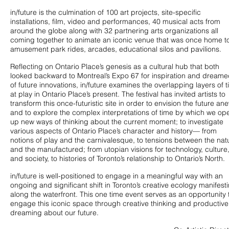
in/future is the culmination of 100 art projects, site-specific
installations, film, video and performances, 40 musical acts from
around the globe along with 32 partnering arts organizations all
coming together to animate an iconic venue that was once home t
amusement park rides, arcades, educational silos and pavilions.
Reflecting on Ontario Place’s genesis as a cultural hub that both
looked backward to Montreal’s Expo 67 for inspiration and dream
of future innovations, in/future examines the overlapping layers of 
at play in Ontario Place’s present. The festival has invited artists to
transform this once-futuristic site in order to envision the future an
and to explore the complex interpretations of time by which we op
up new ways of thinking about the current moment; to investigate
various aspects of Ontario Place’s character and history— from
notions of play and the carnivalesque, to tensions between the nat
and the manufactured; from utopian visions for technology, culture
and society, to histories of Toronto’s relationship to Ontario’s North.
in/future is well-positioned to engage in a meaningful way with an
ongoing and significant shift in Toronto’s creative ecology manifest
along the waterfront. This one time event serves as an opportunity 
engage this iconic space through creative thinking and productive
dreaming about our future.