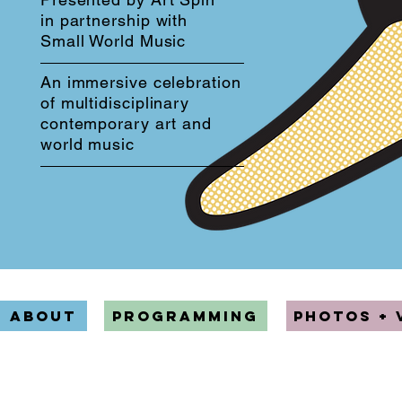
in partnership with
Small World Music
An immersive celebration
of multidisciplinary
contemporary art and
world music
ABOUT
PROGRAMMING
PHOTOS + 