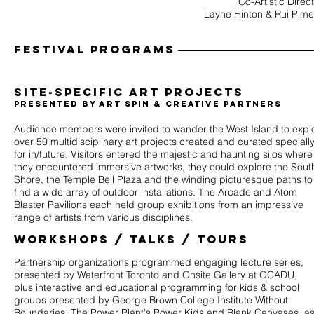
Co-Artistic Direc
Layne Hinton & Rui Pime
Festival programs
site-specific
​Art Projects
Presented by Art Spin & Creative Partners
Audience members were invited to wander the West Island to expl
over 50 multidisciplinary art projects created and curated speciall
for in/future. Visitors entered the majestic and haunting silos where
they encountered immersive artworks, they could explore the Sout
Shore, the Temple Bell Plaza and the winding picturesque paths to
find a wide array of outdoor installations. The Arcade and Atom
Blaster Pavilions each held group exhibitions from an impressive
range of artists from various disciplines.
workshops / talks / tours
Partnership organizations programmed engaging lecture series,
presented by Waterfront Toronto and Onsite Gallery at OCADU,
plus interactive and educational programming for kids & school
groups presented by George Brown College Institute Without
Boundaries, The Power Plant's Power Kids and Blank Canvases, a